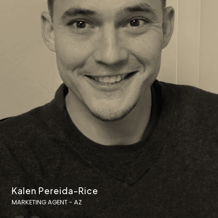
Kalen Pereida-Rice
MARKETING AGENT - AZ