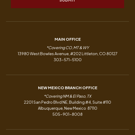
MAIN OFFICE
*Covering CO, MT & WY
13980 West Bowles Avenue, #202 Littleton, CO 80127
303-571-5100
NEW MEXICO BRANCH OFFICE
*Covering NM & El Paso, TX
2201 San Pedro Blvd NE, Building #4, Suite #110
Albuquerque, New Mexico 87110
505-901-8008