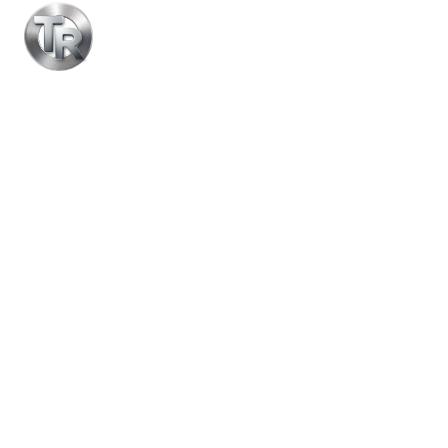
Equipment
CONTACT US NOW
LEARN MORE