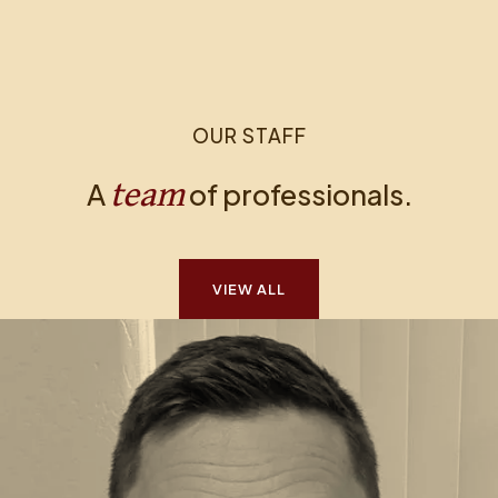
OUR STAFF
team
A
of professionals.
VIEW ALL