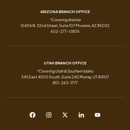
ARIZONA BRANCH OFFICE
*Covering Arizona
12406 N. 32nd Street, Suite 107 Phoenix, AZ 85032
602-277-0805
UTAH BRANCH OFFICE
*Covering Utah & Southern Idaho
345 East 4500 South, Suite 240 Murray, UT 84107
801-263-1777