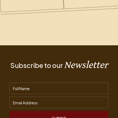
Newsletter
Subscribe to our