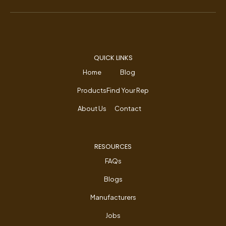
QUICK LINKS
Home
Blog
Products
Find Your Rep
About Us
Contact
RESOURCES
FAQs
Blogs
Manufacturers
Jobs