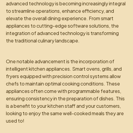
advanced technology is becoming increasingly integral
to streamline operations, enhance efficiency, and
elevate the overall dining experience. From smart
appliances to cutting-edge software solutions, the
integration of advanced technology is transforming
the traditional culinary landscape.
One notable advancement is the incorporation of
intelligent kitchen appliances. Smart ovens, grills, and
fryers equipped with precision control systems allow
chefs to maintain optimal cooking conditions. These
appliances often come with programmable features,
ensuring consistency in the preparation of dishes. This
is a benefit to your kitchen staff and your customers,
looking to enjoy the same well-cooked meals they are
used to!