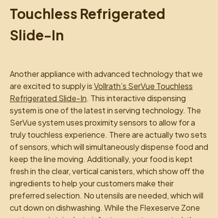
Touchless Refrigerated
Slide-In
Another appliance with advanced technology that we
are excited to supply is
Vollrath’s SerVue Touchless
Refrigerated Slide-In
. This interactive dispensing
system is one of the latest in serving technology. The
SerVue system uses proximity sensors to allow for a
truly touchless experience. There are actually two sets
of sensors, which will simultaneously dispense food and
keep the line moving. Additionally, your food is kept
fresh in the clear, vertical canisters, which show off the
ingredients to help your customers make their
preferred selection. No utensils are needed, which will
cut down on dishwashing. While the Flexeserve Zone