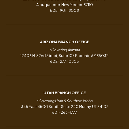
Albuquerque, New Mexico 87110
505-901-8008
ARIZONA BRANCH OFFICE
*Covering Arizona
12406 N. 32nd Street, Suite 107 Phoenix, AZ 85032
602-277-0805
UTAH BRANCH OFFICE
*Covering Utah & Southern Idaho
345 East 4500 South, Suite 240 Murray, UT 84107
801-263-1777