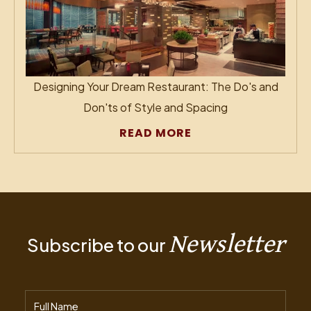
Designing Your Dream Restaurant: The Do's and
Don'ts of Style and Spacing
READ MORE
Newsletter
Subscribe to our