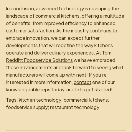
In conclusion, advanced technology is reshaping the
landscape of commercial kitchens, offering a multitude
of benefits, from improved efficiency to enhanced
customer satisfaction. As the industry continues to
embrace innovation, we can expect further
developments that will redefine the way kitchens
operate and deliver culinary experiences. At
Tom
Redditt Foodservice Solutions
we have embraced
these advancements and look forward to seeing what
manufacturers will come up with next! If you’re
interested in more information,
contact
one of our
knowledgeable reps today, and let’s get started!
Tags: kitchen technology; commercial kitchens;
foodservice supply; restaurant technology