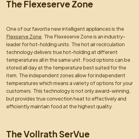
The Flexeserve Zone
One of our favorite new intelligent appliances is the
Flexserve Zone
. The Flexeserve Zone is an industry-
leader for hot-holding units. The hot air recirculation
technology delivers true hot-holding at different
temperatures all in the same unit. Food options can be
stored all day at the temperature best suited for the
item. The independent zones allow for independent
temperatures which means a variety of options for your
customers. This technology is not only award-winning,
but provides true convection heat to effectively and
efficiently maintain food at the highest quality.
The Vollrath SerVue