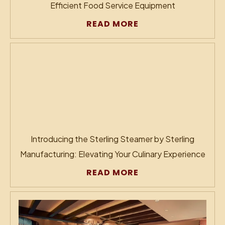
Efficient Food Service Equipment
READ MORE
Introducing the Sterling Steamer by Sterling
Manufacturing: Elevating Your Culinary Experience
READ MORE