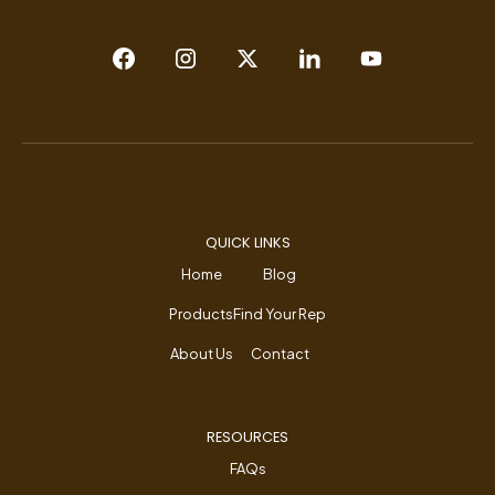
QUICK LINKS
Home
Blog
Products
Find Your Rep
About Us
Contact
RESOURCES
FAQs