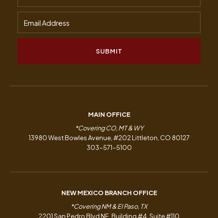
MAIN OFFICE
*Covering CO, MT & WY
13980 West Bowles Avenue, #202 Littleton, CO 80127
303-571-5100
NEW MEXICO BRANCH OFFICE
*Covering NM & El Paso, TX
2201 San Pedro Blvd NE, Building #4, Suite #110