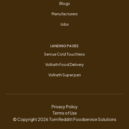
Blogs
Manufacturers
Jobs
LANDING PAGES
Servue Cold Touchless
Vollrath Food Delivery
Vollrath Super pan
Privacy Policy
Terms of Use
© Copyright
2026
Tom Redditt Foodservice Solutions