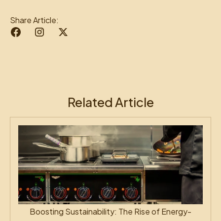
Share Article:
Related Article
Boosting Sustainability: The Rise of Energy-