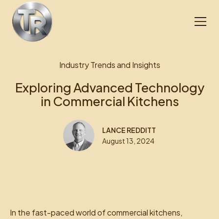
Industry Trends and Insights
Exploring Advanced Technology
in Commercial Kitchens
LANCE REDDITT
August 13, 2024
In the fast-paced world of commercial kitchens,