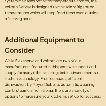
system maintains hot air for temperature control, the
Vollrath SerVue is designed to maintain refrigerated
temperatures which will keep food fresh even outside
of serving hours.
Additional Equipment to
Consider
While Flexeserve and Vollrath are two of our
manufacturers featured in this post, we support and
supply for many others making similar advancements in
kitchen technology. From compact, efficient
dishwashers by
Moyer Diebel
to automatic cleaning
combi steamers from
Eloma
, there are a variety of
options to make sure your kitchen is set up for success.