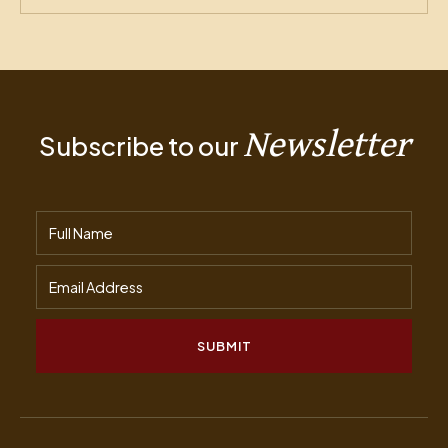
Newsletter
Subscribe to our