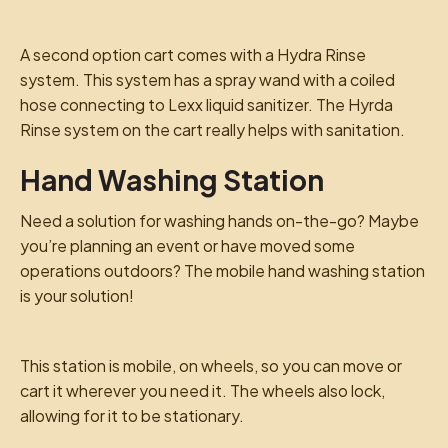
A second option cart comes with a Hydra Rinse
system. This system has a spray wand with a coiled
hose connecting to Lexx liquid sanitizer. The Hyrda
Rinse system on the cart really helps with sanitation.
Hand Washing Station
Need a solution for washing hands on-the-go? Maybe
you’re planning an event or have moved some
operations outdoors? The mobile hand washing station
is your solution!
This station is mobile, on wheels, so you can move or
cart it wherever you need it. The wheels also lock,
allowing for it to be stationary.