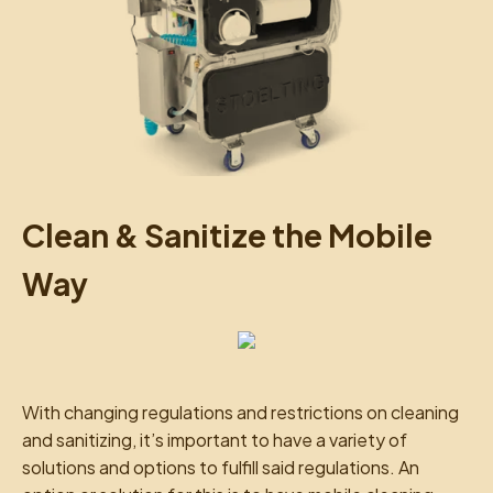
Clean & Sanitize the Mobile
Way
With changing regulations and restrictions on cleaning
and sanitizing, it’s important to have a variety of
solutions and options to fulfill said regulations. An