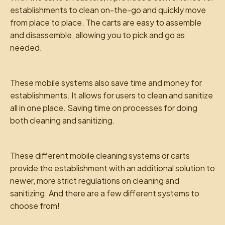
establishments to clean on-the-go and quickly move
from place to place. The carts are easy to assemble
and disassemble, allowing you to pick and go as
needed.
These mobile systems also save time and money for
establishments. It allows for users to clean and sanitize
all in one place. Saving time on processes for doing
both cleaning and sanitizing.
These different mobile cleaning systems or carts
provide the establishment with an additional solution to
newer, more strict regulations on cleaning and
sanitizing. And there are a few different systems to
choose from!