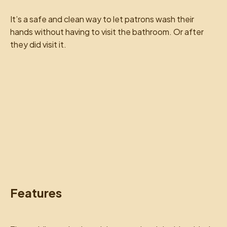
It’s a safe and clean way to let patrons wash their
hands without having to visit the bathroom. Or after
they did visit it.
Features