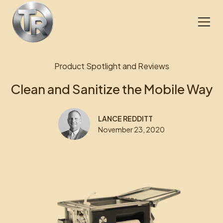
Product Spotlight and Reviews
Clean and Sanitize the Mobile Way
LANCE REDDITT
November 23, 2020