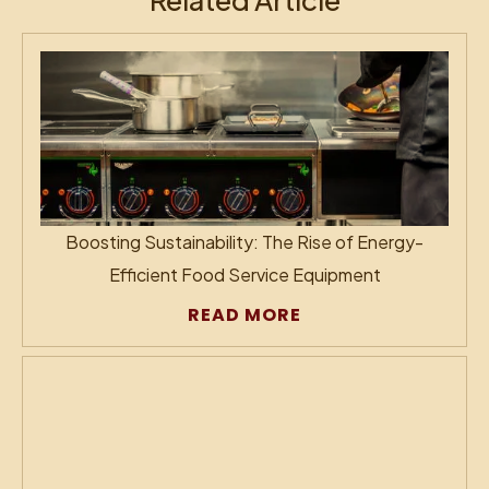
Boosting Sustainability: The Rise of Energy-
Efficient Food Service Equipment
READ MORE