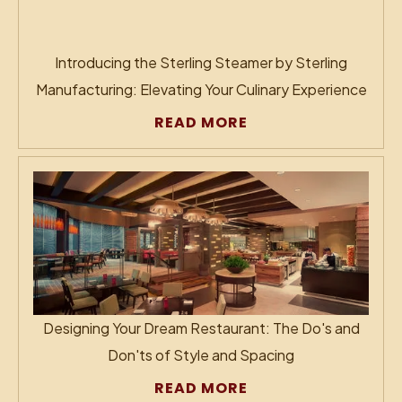
Introducing the Sterling Steamer by Sterling
Manufacturing: Elevating Your Culinary Experience
READ MORE
Designing Your Dream Restaurant: The Do's and
Don'ts of Style and Spacing
READ MORE