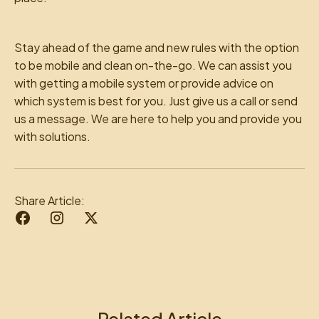
Stay ahead of the game and new rules with the option
to be mobile and clean on-the-go. We can assist you
with getting a mobile system or provide advice on
which system is best for you. Just give us a call or send
us a message. We are here to help you and provide you
with solutions.
Share Article:
Related Article