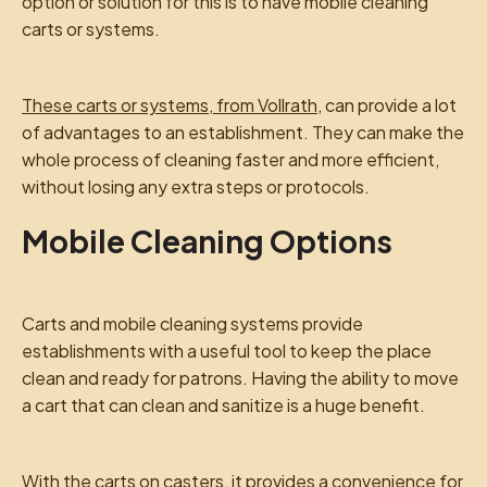
option or solution for this is to have mobile cleaning
carts or systems.
These carts or systems, from Vollrath
, can provide a lot
of advantages to an establishment. They can make the
whole process of cleaning faster and more efficient,
without losing any extra steps or protocols.
Mobile Cleaning Options
Carts and mobile cleaning systems provide
establishments with a useful tool to keep the place
clean and ready for patrons. Having the ability to move
a cart that can clean and sanitize is a huge benefit.
With the carts on casters, it provides a convenience for