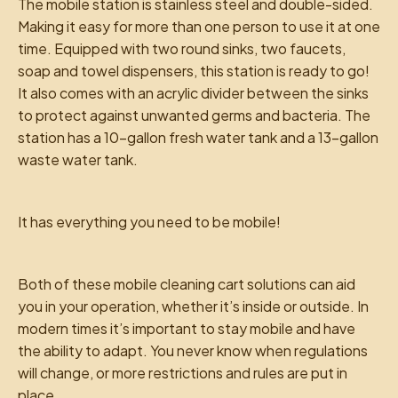
The mobile station is stainless steel and double-sided.
Making it easy for more than one person to use it at one
time. Equipped with two round sinks, two faucets,
soap and towel dispensers, this station is ready to go!
It also comes with an acrylic divider between the sinks
to protect against unwanted germs and bacteria. The
station has a 10-gallon fresh water tank and a 13-gallon
waste water tank.
It has everything you need to be mobile!
Both of these mobile cleaning cart solutions can aid
you in your operation, whether it’s inside or outside. In
modern times it’s important to stay mobile and have
the ability to adapt. You never know when regulations
will change, or more restrictions and rules are put in
place.