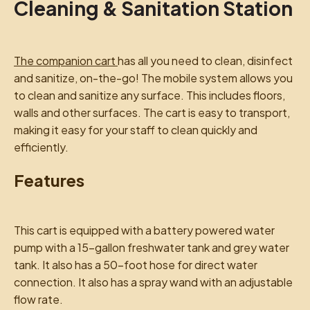
Cleaning & Sanitation Station
The companion cart
has all you need to clean, disinfect
and sanitize, on-the-go! The mobile system allows you
to clean and sanitize any surface. This includes floors,
walls and other surfaces. The cart is easy to transport,
making it easy for your staff to clean quickly and
efficiently.
Features
This cart is equipped with a battery powered water
pump with a 15-gallon freshwater tank and grey water
tank. It also has a 50-foot hose for direct water
connection. It also has a spray wand with an adjustable
flow rate.