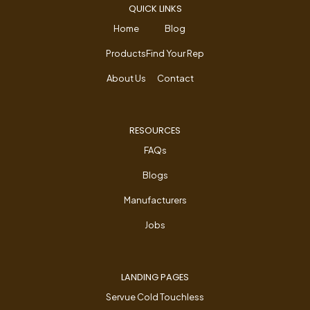
QUICK LINKS
Home
Blog
Products
Find Your Rep
About Us
Contact
RESOURCES
FAQs
Blogs
Manufacturers
Jobs
LANDING PAGES
Servue Cold Touchless