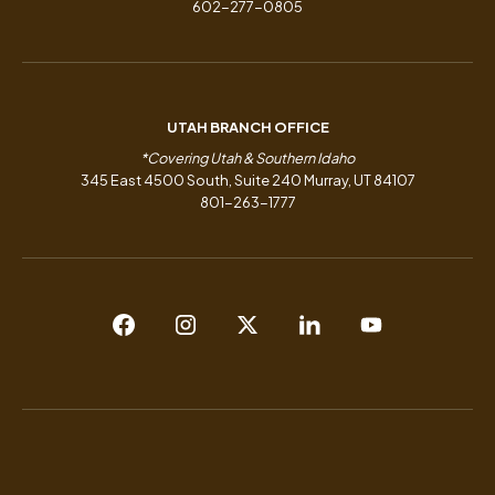
602-277-0805
UTAH BRANCH OFFICE
*Covering Utah & Southern Idaho
345 East 4500 South, Suite 240 Murray, UT 84107
801-263-1777