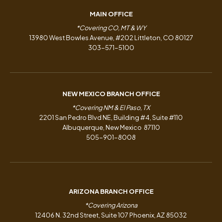
MAIN OFFICE
*Covering CO, MT & WY
13980 West Bowles Avenue, #202 Littleton, CO 80127
303-571-5100
NEW MEXICO BRANCH OFFICE
*Covering NM & El Paso, TX
2201 San Pedro Blvd NE, Building #4, Suite #110
Albuquerque, New Mexico 87110
505-901-8008
ARIZONA BRANCH OFFICE
*Covering Arizona
12406 N. 32nd Street, Suite 107 Phoenix, AZ 85032